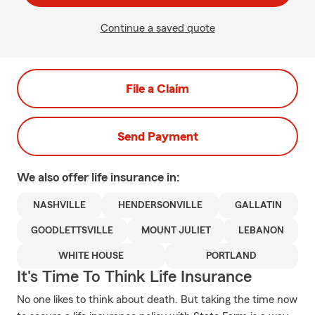
Continue a saved quote
File a Claim
Send Payment
We also offer
life
insurance in:
NASHVILLE
HENDERSONVILLE
GALLATIN
GOODLETTSVILLE
MOUNT JULIET
LEBANON
WHITE HOUSE
PORTLAND
It's Time To Think Life Insurance
No one likes to think about death. But taking the time now