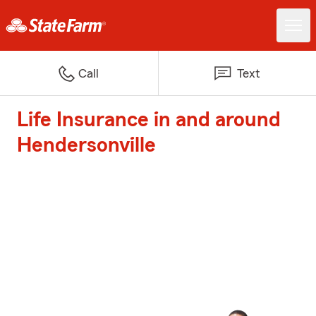
Call
Text
Life Insurance in and around
Hendersonville