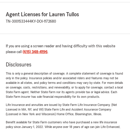
Agent Licenses for Lauren Tullos
TN-3001533444
KY-DOI-1172680
If you are using a screen reader and having difficulty with this website
please call
(615) 348-4196
.
Disclosures
This is only a general description of coverage. A complete statement of coverage is found
only in the policy. Insurance policies and/or associated riders and features may not be
available in all states, and policy terms and conditions may vary by state. For more details
on coverage, costs, restrictions, and renewability, or to apply for coverage, contact a local
State Farm agent. Neither State Farm nor its agents provide tax or legal advice. Each
State Farm insurer has sole financial responsibility for its own products.
Life Insurance and annuities are issued by State Farm Life Insurance Company. (Not
Licensed in MA, NY, and WI) State Farm Life and Accident Assurance Company
(Licensed in New York and Wisconsin) Home Office, Bloomington, Illinois.
Benefit available for State Farm customers who have purchased a new life insurance
policy since January 1, 2022. While anyone over 18 years of age can join Life Enhanced,