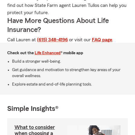
find out how State Farm agent Lauren Tullos can help you
protect your future.
Have More Questions About Life
Insurance?
Call Lauren at
(615) 348-4196
or visit our
FAQ page
.
Check out the
Life Enhanced
® mobile app
Build a stronger well-being.
Get guidance and motivation to strengthen key areas of your
overall wellness.
Explore estate and end-of-life planning tools.
Simple Insights®
What to consider
when choosing a