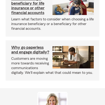
beneficiary for life
insurance or other
financial accounts
Learn what factors to consider when choosing a life
insurance beneficiary or a beneficiary for other
financial accounts.
Why go paperless
and engage digitally?
Customers are moving
more towards receiving
communications
digitally. We'll explain what that could mean to you.