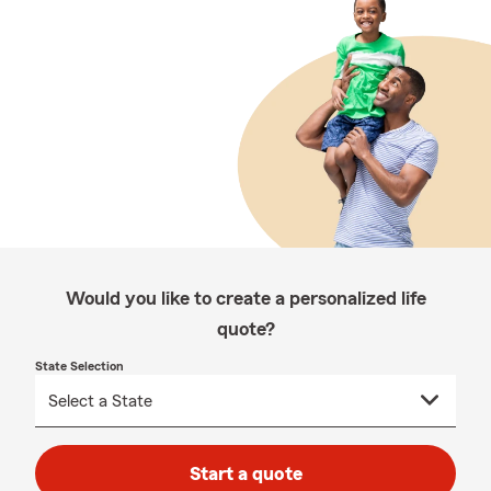
Would you like to create a personalized life
quote?
State Selection
Start a quote