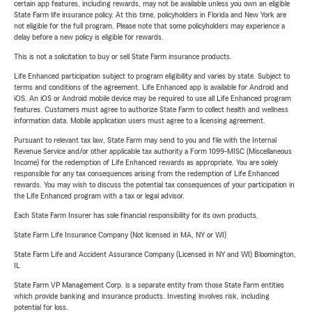
certain app features, including rewards, may not be available unless you own an eligible
State Farm life insurance policy. At this time, policyholders in Florida and New York are
not eligible for the full program. Please note that some policyholders may experience a
delay before a new policy is eligible for rewards.
This is not a solicitation to buy or sell State Farm insurance products.
Life Enhanced participation subject to program eligibility and varies by state. Subject to
terms and conditions of the agreement. Life Enhanced app is available for Android and
iOS. An iOS or Android mobile device may be required to use all Life Enhanced program
features. Customers must agree to authorize State Farm to collect health and wellness
information data. Mobile application users must agree to a licensing agreement.
Pursuant to relevant tax law, State Farm may send to you and file with the Internal
Revenue Service and/or other applicable tax authority a Form 1099-MISC (Miscellaneous
Income) for the redemption of Life Enhanced rewards as appropriate. You are solely
responsible for any tax consequences arising from the redemption of Life Enhanced
rewards. You may wish to discuss the potential tax consequences of your participation in
the Life Enhanced program with a tax or legal advisor.
Each State Farm Insurer has sole financial responsibility for its own products.
State Farm Life Insurance Company (Not licensed in MA, NY or WI)
State Farm Life and Accident Assurance Company (Licensed in NY and WI) Bloomington,
IL
State Farm VP Management Corp. is a separate entity from those State Farm entities
which provide banking and insurance products. Investing involves risk, including
potential for loss.