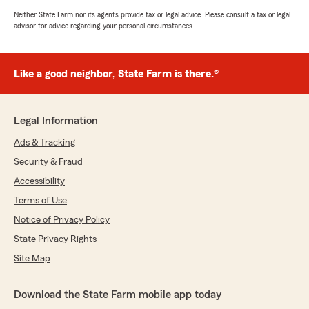
Neither State Farm nor its agents provide tax or legal advice. Please consult a tax or legal
advisor for advice regarding your personal circumstances.
Like a good neighbor, State Farm is there.®
Legal Information
Ads & Tracking
Security & Fraud
Accessibility
Terms of Use
Notice of Privacy Policy
State Privacy Rights
Site Map
Download the State Farm mobile app today