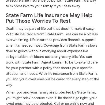
to secure a life insurance policy with State Farm is a way
to express love to your family if you pass away.
State Farm Life Insurance May Help
Put Those Worries To Rest
Death may be part of life but that doesn’t make it easy.
With life insurance from State Farm, loss can be a bit less
overwhelming. Life insurance provides financial support
when it’s needed most. Coverage from State Farm allows
time to grieve without worrying about expenses like
college tuition, childcare costs or grocery bills. You can
work with State Farm Agent Lauren Tullos to extend care
for your partner with a policy that meets your specific
situation and needs. With life insurance from State Farm,
you and your loved ones will be cared for every step of the
way.
When you and your family are protected by State Farm,
you might relax because even if life doesn't go right, your
loved ones may be protected. Call or go online now and