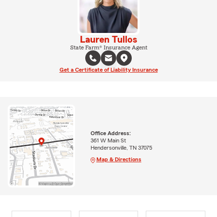
Lauren Tullos
State Farm® Insurance Agent
Get a Certificate of Liability Insurance
Office Address:
361 W Main St
Hendersonville, TN 37075
Map & Directions