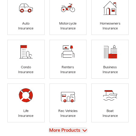
Auto
Motorcycle
Homeowners
Insurance
Insurance
Insurance
Condo
Renters
Business
Insurance
Insurance
Insurance
Life
Rec Vehicles
Boat
Insurance
Insurance
Insurance
View
More Products