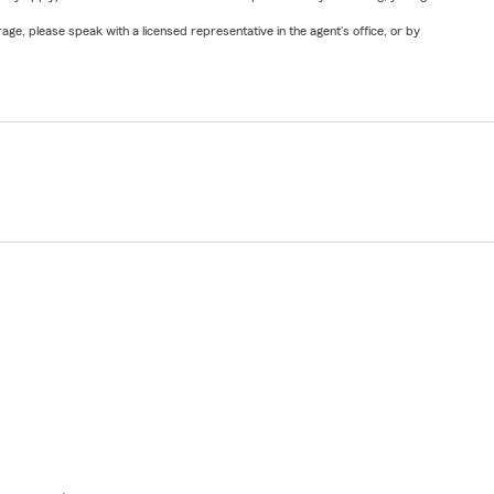
ge, please speak with a licensed representative in the agent's office, or by