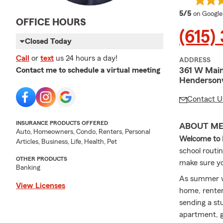
average 
5/5
on Google
OFFICE HOURS
(615)
Closed Today
Call
or
text
us 24 hours a day!
ADDRESS
361 W Main
Contact me to schedule a virtual meeting
Hendersonv
Contact U
INSURANCE PRODUCTS OFFERED
ABOUT M
Auto, Homeowners, Condo, Renters, Personal
Welcome to L
Articles, Business, Life, Health, Pet
school routi
OTHER PRODUCTS
make sure you
Banking
As summer win
View Licenses
home, renter
sending a st
apartment, g