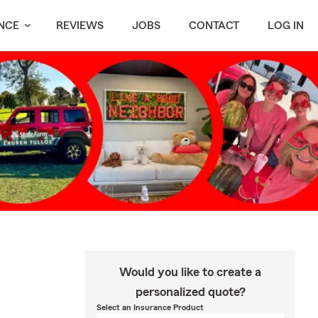
NCE
REVIEWS
JOBS
CONTACT
LOG IN
Would you like to create a
personalized quote?
Select an Insurance Product