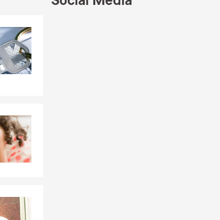
Social Media
 Middle
rtson, and
Skip to end of Facebook feed
Skip to beginning of Facebook feed
in Kentucky!
ved calling
ying the
small
s secure