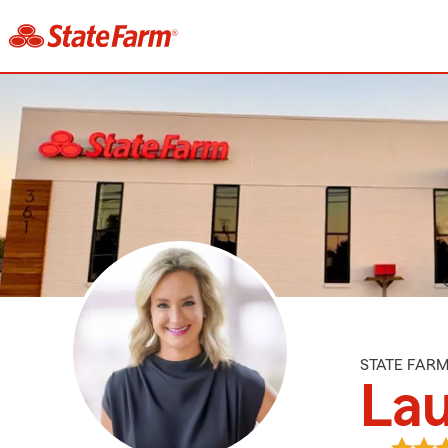
STATE FAR
Lau