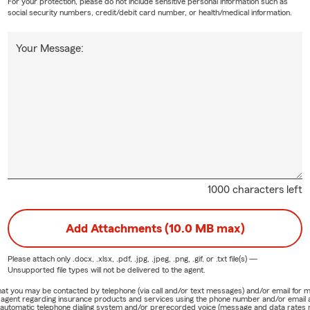
For your protection, please do not include sensitive personal information such as
social security numbers, credit/debit card number, or health/medical information.
Your Message:
1000 characters left
Add Attachments (10.0 MB max)
Please attach only
.docx, .xlsx, .pdf, .jpg, .jpeg, .png, .gif, or .txt
file(s) —
Unsupported file types will not be delivered to the agent.
e that you may be contacted by telephone (via call and/or text messages) and/or email f
rm agent regarding insurance products and services using the phone number and/or email 
 automatic telephone dialing system and/or prerecorded voice (message and data rates ma