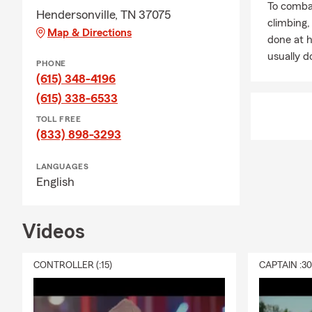
To combat
Hendersonville, TN 37075
Let’s Make 2
climbing
Map & Directions
done at 
Our local tea
usually do
Let us help 
PHONE
where it sho
(615) 348-4196
policy, a rev
(615) 338-6533
Ready for a 
TOLL FREE
(833) 898-3293
Call, text, 
LANGUAGES
English
Videos
CONTROLLER (:15)
CAPTAIN :3