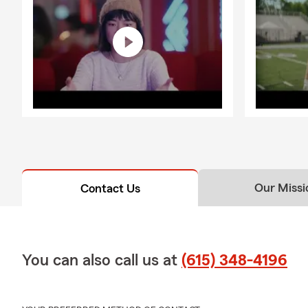
Our Missi
Contact Us
You can also call us at
(615) 348-4196