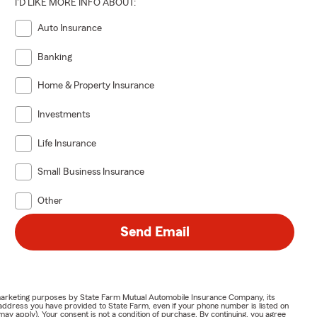
I'D LIKE MORE INFO ABOUT:
Auto Insurance
Banking
Home & Property Insurance
Investments
Life Insurance
Small Business Insurance
Other
Send Email
or marketing purposes by State Farm Mutual Automobile Insurance Company, its
address you have provided to State Farm, even if your phone number is listed on
y apply). Your consent is not a condition of purchase. By continuing, you agree