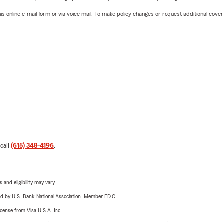
online e-mail form or via voice mail. To make policy changes or request additional covera
 call
(615) 348-4196
.
 and eligibility may vary.
ered by U.S. Bank National Association. Member FDIC.
license from Visa U.S.A. Inc.