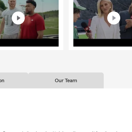
on
Our Team