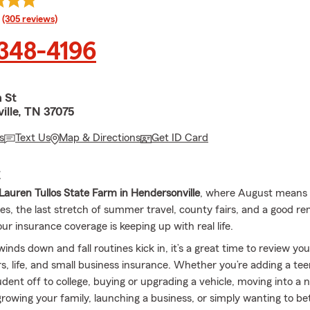
rating
(305 reviews)
 348-4196
 St
ille, TN 37075
s
Text Us
Map & Directions
Get ID Card
E
auren Tullos State Farm in Hendersonville
, where August means 
nes, the last stretch of summer travel, county fairs, and a good re
r insurance coverage is keeping up with real life.
ds down and fall routines kick in, it’s a great time to review you
s, life, and small business insurance. Whether you’re adding a teen
udent off to college, buying or upgrading a vehicle, moving into a
rowing your family, launching a business, or simply wanting to be