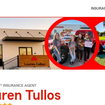
INSURA
M® INSURANCE AGENT
ren Tullos