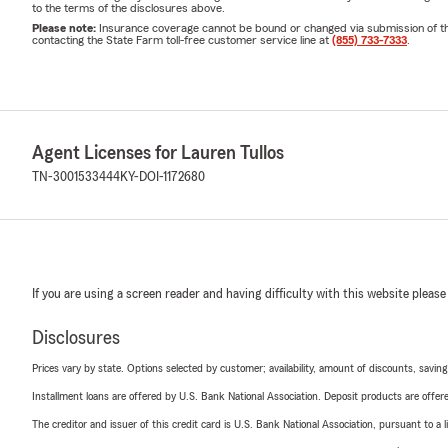
to the terms of the disclosures above.
Please note:
Insurance coverage cannot be bound or changed via submission of this 
contacting the State Farm toll-free customer service line at
(855) 733-7333
.
Agent Licenses for Lauren Tullos
TN-3001533444
KY-DOI-1172680
If you are using a screen reader and having difficulty with this website please
Disclosures
Prices vary by state. Options selected by customer; availability, amount of discounts, savings
Installment loans are offered by U.S. Bank National Association. Deposit products are off
The creditor and issuer of this credit card is U.S. Bank National Association, pursuant to a 