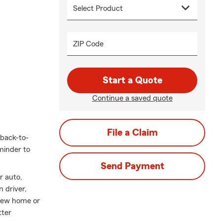
ZIP Code
Start a Quote
Continue a saved quote
File a Claim
back-to-
minder to
Send Payment
r auto,
 driver,
 new home or
tter