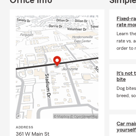
Office Info
Simple
sense for yo
Tennessee, in
Fixed-ra
Davidson coun
rate mo
My 2 office 
Learn the
Tennessee ho
rate vs. 
warmer weath
order to 
business own
what you’ve 
How We Help
It's not
✔ Auto Insur
bite
✔ Homeowner
Dog bites
breed, so
✔ Life Insur
✔ Small Bus
✔ Annual pol
Car mai
✔ Friendly, fa
ADDRESS
yourself
361 W Main St
If it matters