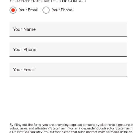
YOUR PREFERRED METHOD OF CONTACT
Your Email
Your Phone
Your Name
Your Phone
Your Email
By filling out the form, you are providing express consent by electronic signatur
subsidiaries and affiliates ("State Farm") or an independent contractor State Fa
a Do Not Call Registry. You further agree that such contact may be made using an