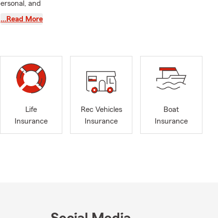
ersonal, and
…Read More
p by, you get
rotect what
rough
Life
Rec Vehicles
Boat
ber 12 at
Insurance
Insurance
Insurance
h & Wellness
rs Tuesday–
out the price
ocus on
ce plan that
nues to make